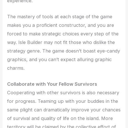
experience.
The mastery of tools at each stage of the game
makes you a proficient constructor, and you are
forced to make strategic choices every step of the
way. Isle Builder may not fit those who dislike the
strategy genre. The game doesn’t boast eye-candy
graphics, and you can’t expect alluring graphic
charms.
Collaborate with Your Fellow Survivors
Cooperating with other survivors is also necessary
for progress. Teaming up with your buddies in the
same plight can dramatically improve your chances
of survival and quality of life on the island. More
territory will be claimed by the collective effort of