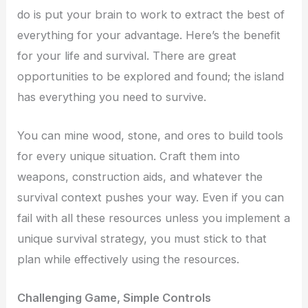
do is put your brain to work to extract the best of
everything for your advantage. Here’s the benefit
for your life and survival. There are great
opportunities to be explored and found; the island
has everything you need to survive.
You can mine wood, stone, and ores to build tools
for every unique situation. Craft them into
weapons, construction aids, and whatever the
survival context pushes your way. Even if you can
fail with all these resources unless you implement a
unique survival strategy, you must stick to that
plan while effectively using the resources.
Challenging Game, Simple Controls