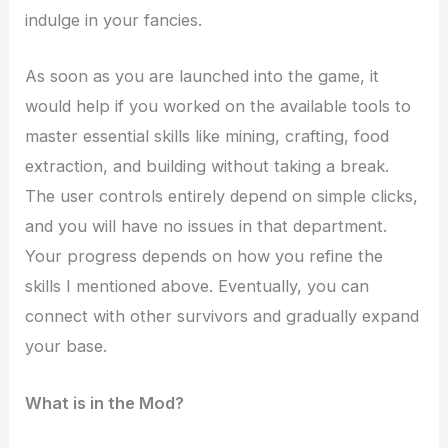
indulge in your fancies.
As soon as you are launched into the game, it
would help if you worked on the available tools to
master essential skills like mining, crafting, food
extraction, and building without taking a break.
The user controls entirely depend on simple clicks,
and you will have no issues in that department.
Your progress depends on how you refine the
skills I mentioned above. Eventually, you can
connect with other survivors and gradually expand
your base.
What is in the Mod?