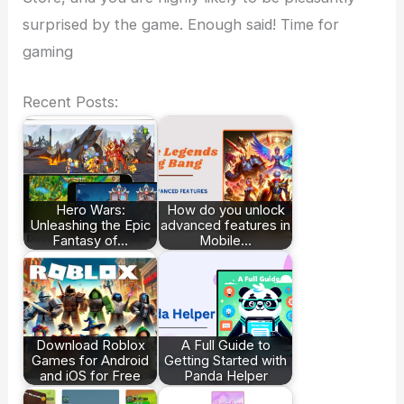
surprised by the game. Enough said! Time for
gaming
Recent Posts:
Hero Wars:
How do you unlock
Unleashing the Epic
advanced features in
Fantasy of…
Mobile…
Download Roblox
A Full Guide to
Games for Android
Getting Started with
and iOS for Free
Panda Helper