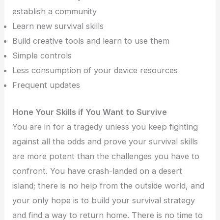
establish a community
Learn new survival skills
Build creative tools and learn to use them
Simple controls
Less consumption of your device resources
Frequent updates
Hone Your Skills if You Want to Survive
You are in for a tragedy unless you keep fighting
against all the odds and prove your survival skills
are more potent than the challenges you have to
confront. You have crash-landed on a desert
island; there is no help from the outside world, and
your only hope is to build your survival strategy
and find a way to return home. There is no time to