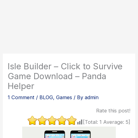
Isle Builder – Click to Survive
Game Download – Panda
Helper
1 Comment
/
BLOG
,
Games
/ By
admin
Rate this post!
[Total:
1
Average:
5
]