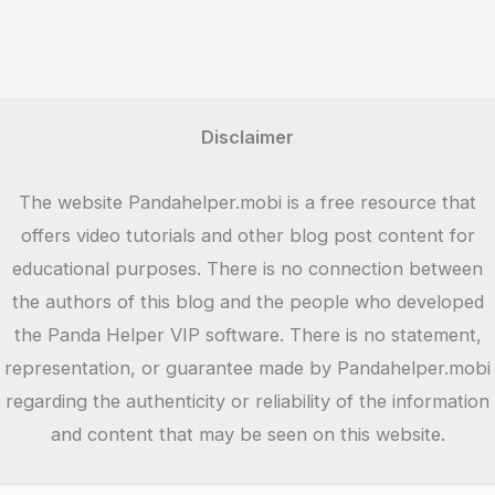
Disclaimer
The website Pandahelper.mobi is a free resource that
offers video tutorials and other blog post content for
educational purposes. There is no connection between
the authors of this blog and the people who developed
the Panda Helper VIP software. There is no statement,
representation, or guarantee made by Pandahelper.mobi
regarding the authenticity or reliability of the information
and content that may be seen on this website.