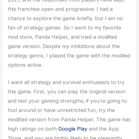
this franchise open and progressive. I had a
chance to explore the game briefly, but I am no
fan of strategy games. So I went to my favorite
mod store, Panda Helper, and tried a modified
game version. Despite my inhibitions about the
strategy genre, I played the game with the modded
options active.
I want all strategy and survival enthusiasts to try
this game. First, you can play the original version
and test your gaming strengths; if you’re going to
fool around or have unrestricted fun, try the
modified version from Panda Helper. This game has
high ratings on both
Google Play
and the App
Store, and you are highly likely to be pleasantly