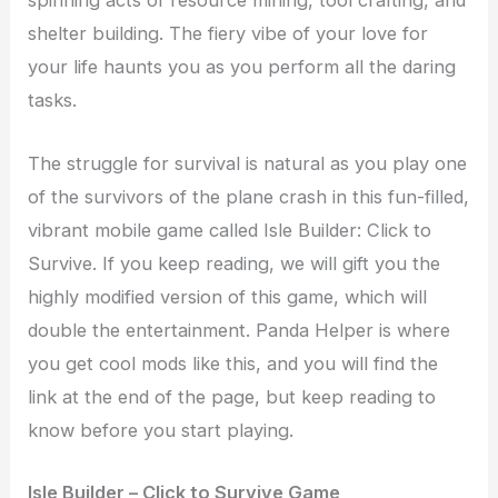
spinning acts of resource mining, tool crafting, and
shelter building. The fiery vibe of your love for
your life haunts you as you perform all the daring
tasks.
The struggle for survival is natural as you play one
of the survivors of the plane crash in this fun-filled,
vibrant mobile game called Isle Builder: Click to
Survive. If you keep reading, we will gift you the
highly modified version of this game, which will
double the entertainment. Panda Helper is where
you get cool mods like this, and you will find the
link at the end of the page, but keep reading to
know before you start playing.
Isle Builder – Click to Survive Game