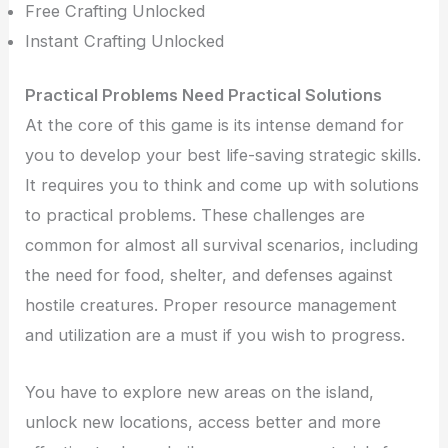
Free Crafting Unlocked
Instant Crafting Unlocked
Practical Problems Need Practical Solutions
At the core of this game is its intense demand for
you to develop your best life-saving strategic skills.
It requires you to think and come up with solutions
to practical problems. These challenges are
common for almost all survival scenarios, including
the need for food, shelter, and defenses against
hostile creatures. Proper resource management
and utilization are a must if you wish to progress.
You have to explore new areas on the island,
unlock new locations, access better and more