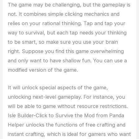
The game may be challenging, but the gameplay is
not. It combines simple clicking mechanics and
relies on your rational thinking. Tap and tap your
way to survival, but each tap needs your thinking
to be smart, so make sure you use your brain
right. Suppose you find this game overwhelming
and only want to have shallow fun. You can use a
modified version of the game.
It will unlock special aspects of the game,
unlocking next-level gameplay. For instance, you
will be able to game without resource restrictions.
Isle Builder-Click to Survive the Mod from Panda
Helper unlocks the functions of free crafting and
instant crafting, which is ideal for gamers who want