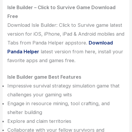
Isle Builder – Click to Survive Game Download
Free
Download Isle Builder: Click to Survive game latest
version for iOS, iPhone, iPad & Android mobiles and
Tabs from Panda Helper appstore.
Download
Panda Helper
latest version from here, install your
favorite apps and games free.
Isle Builder game Best Features
Impressive survival strategy simulation game that
challenges your gaming wits
Engage in resource mining, tool crafting, and
shelter building
Explore and claim territories
Collaborate with your fellow survivors and