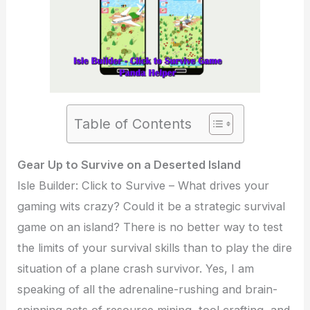
Table of Contents
Gear Up to Survive on a Deserted Island
Isle Builder: Click to Survive – What drives your
gaming wits crazy? Could it be a strategic survival
game on an island? There is no better way to test
the limits of your survival skills than to play the dire
situation of a plane crash survivor. Yes, I am
speaking of all the adrenaline-rushing and brain-