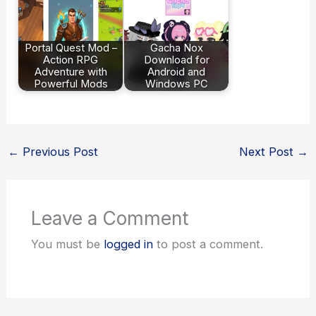
Portal Quest Mod –
Gacha Nox
Action RPG
Download for
Adventure with
Android and
Powerful Mods
Windows PC
←
Previous Post
Next Post
→
Leave a Comment
You must be
logged in
to post a comment.