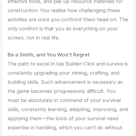
effective tools, and pile up resource materials for
construction. You realize how challenging these
activities are once you confront them head-on. The
only comfort is that you do everything on your
screen, not in real life.
Be a Smith, and You Won’t Regret
The path to excel in Isle Builder-Click and survive is
constantly upgrading your mining, crafting, and
building skills. Such advancement is necessary as
the game becomes progressively difficult. You
must be absolutely in command of your survival
skills, constantly learning, adapting, improving, and
applying them—the tools of your survival need
expertise in handling, which you can’t do without