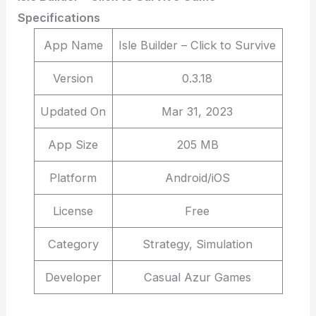
Specifications
App Name
Isle Builder – Click to Survive
Version
0.3.18
Updated On
Mar 31, 2023
App Size
205 MB
Platform
Android/iOS
License
Free
Category
Strategy, Simulation
Developer
Casual Azur Games