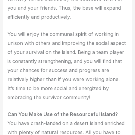
you and your friends. Thus, the base will expand
efficiently and productively.
You will enjoy the communal spirit of working in
unison with others and improving the social aspect
of your survival on the island. Being a team player
is constantly strengthening, and you will find that
your chances for success and progress are
relatively higher than if you were working alone.
It’s time to be more social and energized by
embracing the survivor community!
Can You Make Use of the Resourceful Island?
You have crash-landed on a desert island enriched
with plenty of natural resources. All you have to