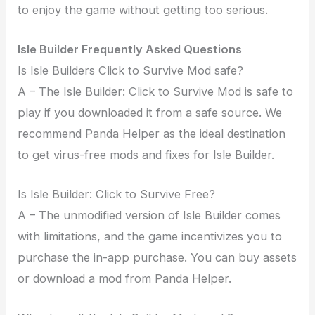
to enjoy the game without getting too serious.
Isle Builder Frequently Asked Questions
Is Isle Builders Click to Survive Mod safe?
A – The Isle Builder: Click to Survive Mod is safe to
play if you downloaded it from a safe source. We
recommend Panda Helper as the ideal destination
to get virus-free mods and fixes for Isle Builder.
Is Isle Builder: Click to Survive Free?
A – The unmodified version of Isle Builder comes
with limitations, and the game incentivizes you to
purchase the in-app purchase. You can buy assets
or download a mod from Panda Helper.