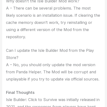
Why doesn’t the Isle Builder Mod work?
A – There can be several problems. The most
likely scenario is an installation issue. If clearing the
cache memory doesn’t work, try reinstalling or
using a different version of the Mod from the
repository.
Can I update the Isle Builder Mod from the Play
Store?
A – No, you should only update the mod version
from Panda Helper. The Mod will be corrupt and
unplayable if you try to update via official sources.
Final Thoughts
Isle Builder: Click to Survive was initially released in
2021, and the responses from players have kept