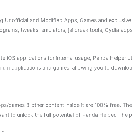
ng Unofficial and Modified Apps, Games and exclusive 
ograms, tweaks, emulators, jailbreak tools, Cydia app
te iOS applications for internal usage, Panda Helper u
remium applications and games, allowing you to downlo
apps/games & other content inside it are 100% free. Th
ant to unlock the full potential of Panda Helper. The 