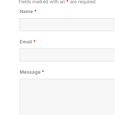
Fields marked with an
*
are required
Name
*
Email
*
Message
*