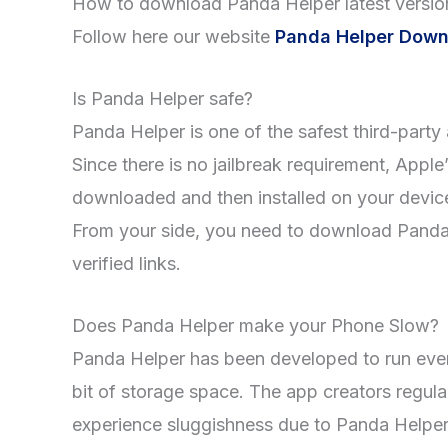
How to download Panda Helper latest versio
Follow here our website
Panda Helper Down
Is Panda Helper safe?
Panda Helper is one of the safest third-party a
Since there is no jailbreak requirement, Appl
downloaded and then installed on your device 
From your side, you need to download Panda H
verified links.
Does Panda Helper make your Phone Slow?
Panda Helper has been developed to run even
bit of storage space. The app creators regul
experience sluggishness due to Panda Helper. 