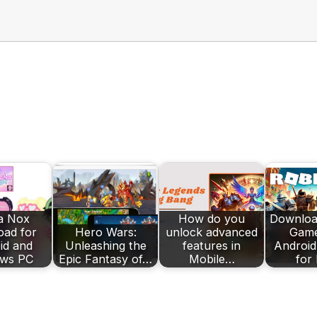
a Nox
How do you
Downloa
ad for
Hero Wars:
unlock advanced
Game
id and
Unleashing the
features in
Android
ws PC
Epic Fantasy of…
Mobile…
for