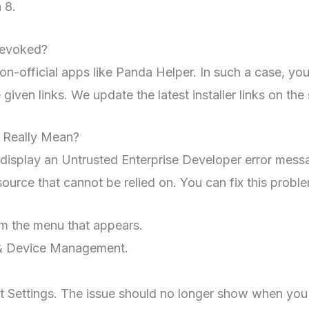
 8.
revoked?
n-official apps like Panda Helper. In such a case, you
given links. We update the latest installer links on the 
 Really Mean?
 display an Untrusted Enterprise Developer error messag
ource that cannot be relied on. You can fix this problem
om the menu that appears.
s & Device Management.
it Settings. The issue should no longer show when you 