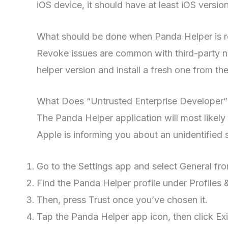
iOS device, it should have at least iOS version
What should be done when Panda Helper is 
Revoke issues are common with third-party no
helper version and install a fresh one from the 
What Does “Untrusted Enterprise Developer”
The Panda Helper application will most likely
Apple is informing you about an unidentified s
Go to the Settings app and select General fr
Find the Panda Helper profile under Profile
Then, press Trust once you’ve chosen it.
Tap the Panda Helper app icon, then click Ex