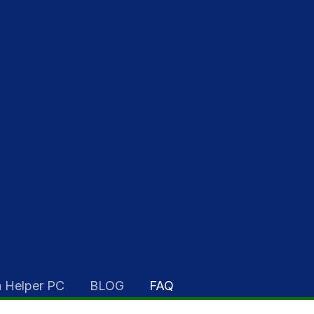
 Helper PC
BLOG
FAQ