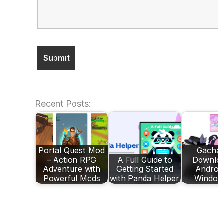
Recent Posts:
Portal Quest Mod
Gach
– Action RPG
A Full Guide to
Downlo
Adventure with
Getting Started
Andro
Powerful Mods
with Panda Helper
Windo