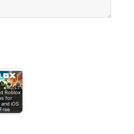
d Roblox
s for
 and iOS
 Free