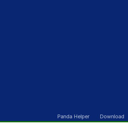
Skip
to
content
Panda Helper
Download