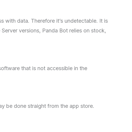
s with data. Therefore it’s undetectable. It is
e Server versions, Panda Bot relies on stock,
oftware that is not accessible in the
ay be done straight from the app store.