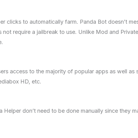
nger clicks to automatically farm. Panda Bot doesn’t mes
 not require a jailbreak to use. Unlike Mod and Privat
e.
ers access to the majority of popular apps as well as s
ediabox HD, etc.
da Helper don’t need to be done manually since they m