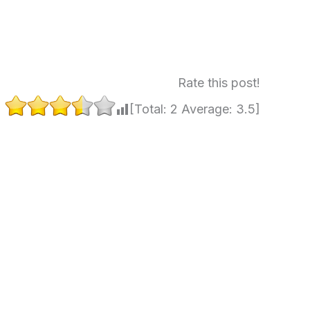
Rate this post!
[Total:
2
Average:
3.5
]