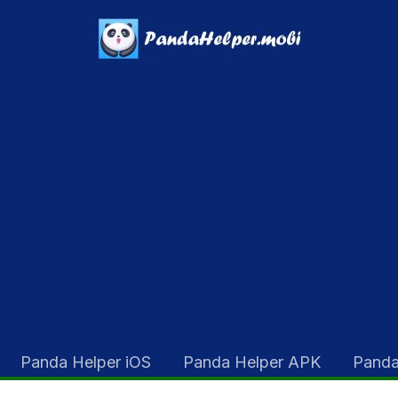
Panda Helper iOS
Panda Helper APK
Panda