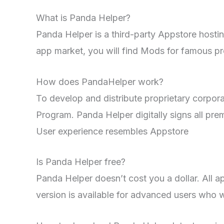
What is Panda Helper?
Panda Helper is a third-party Appstore hosti
app market, you will find Mods for famous pr
How does PandaHelper work?
To develop and distribute proprietary corpora
Program. Panda Helper digitally signs all p
User experience resembles Appstore
Is Panda Helper free?
Panda Helper doesn’t cost you a dollar. All 
version is available for advanced users who w