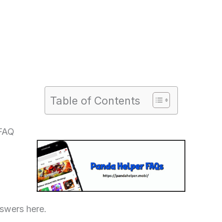
Table of Contents
 FAQ
swers here.