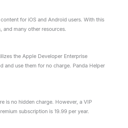
content for iOS and Android users. With this
s, and many other resources.
tilizes the Apple Developer Enterprise
ad and use them for no charge. Panda Helper
ere is no hidden charge. However, a VIP
premium subscription is 19.99 per year.