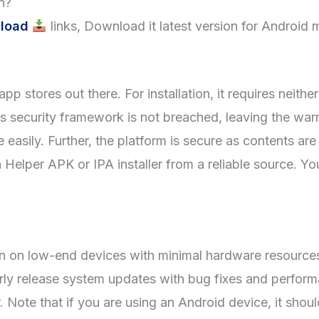
n?
load
links, Download it latest version for Android 
pp stores out there. For installation, it requires neithe
e’s security framework is not breached, leaving the war
easily. Further, the platform is secure as contents ar
elper APK or IPA installer from a reliable source. Y
 on low-end devices with minimal hardware resources.
arly release system updates with bug fixes and perfor
Note that if you are using an Android device, it shoul