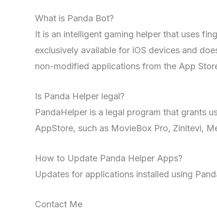
What is Panda Bot?
It is an intelligent gaming helper that uses fi
exclusively available for iOS devices and does
non-modified applications from the App Stor
Is Panda Helper legal?
PandaHelper is a legal program that grants us
AppStore, such as MovieBox Pro, Zinitevi, M
How to Update Panda Helper Apps?
Updates for applications installed using Pan
Contact Me