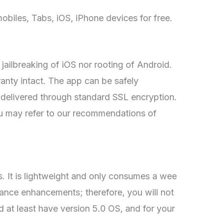
mobiles, Tabs, iOS, iPhone devices for free.
r jailbreaking of iOS nor rooting of Android.
ranty intact. The app can be safely
e delivered through standard SSL encryption.
ou may refer to our recommendations of
 It is lightweight and only consumes a wee
mance enhancements; therefore, you will not
d at least have version 5.0 OS, and for your