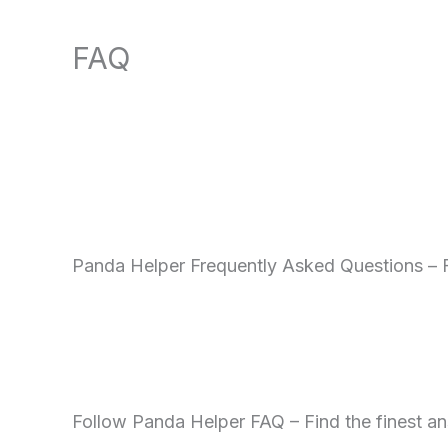
FAQ
Panda Helper Frequently Asked Questions –
Follow Panda Helper FAQ – Find the finest an