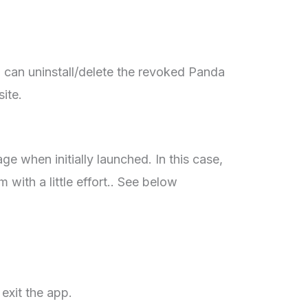
 can uninstall/delete the revoked Panda
site.
e when initially launched. In this case,
 with a little effort.. See below
exit the app.