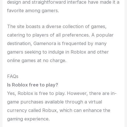
design and straightforward interface have made it a
favorite among gamers.
The site boasts a diverse collection of games,
catering to players of all preferences. A popular
destination, Gamenora is frequented by many
gamers seeking to indulge in Roblox and other
online games at no charge.
FAQs
Is Roblox free to play?
Yes, Roblox is free to play. However, there are in-
game purchases available through a virtual
currency called Robux, which can enhance the
gaming experience.