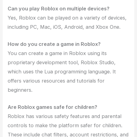
Can you play Roblox on multiple devices?
Yes, Roblox can be played on a variety of devices,
including PC, Mac, iOS, Android, and Xbox One.
How do you create a game in Roblox?
You can create a game in Roblox using its
proprietary development tool, Roblox Studio,
which uses the Lua programming language. It
offers various resources and tutorials for
beginners.
Are Roblox games safe for children?
Roblox has various safety features and parental
controls to make the platform safer for children.
These include chat filters, account restrictions, and