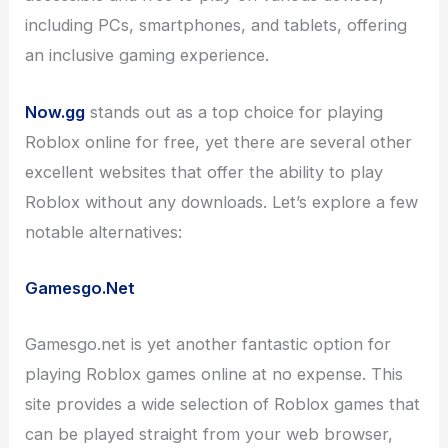
including PCs, smartphones, and tablets, offering
an inclusive gaming experience.
Now.gg
stands out as a top choice for playing
Roblox online for free, yet there are several other
excellent websites that offer the ability to play
Roblox without any downloads. Let’s explore a few
notable alternatives:
Gamesgo.Net
Gamesgo.net is yet another fantastic option for
playing Roblox games online at no expense. This
site provides a wide selection of Roblox games that
can be played straight from your web browser,