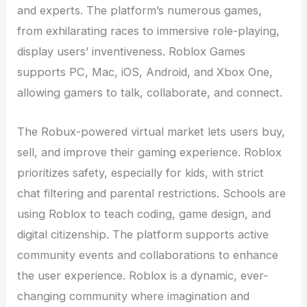
and experts. The platform’s numerous games,
from exhilarating races to immersive role-playing,
display users’ inventiveness. Roblox Games
supports PC, Mac, iOS, Android, and Xbox One,
allowing gamers to talk, collaborate, and connect.
The Robux-powered virtual market lets users buy,
sell, and improve their gaming experience. Roblox
prioritizes safety, especially for kids, with strict
chat filtering and parental restrictions. Schools are
using Roblox to teach coding, game design, and
digital citizenship. The platform supports active
community events and collaborations to enhance
the user experience. Roblox is a dynamic, ever-
changing community where imagination and