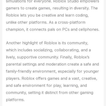
simulations for everyone. Roblox Studio empowers
gamers to create games, resulting in diversity. The
Roblox lets you be creative and learn coding,
unlike other platforms. As a cross-platform
champion, it connects pals on PCs and cellphones.
Another highlight of Roblox is its community,
which includes socializing, collaborating, and a
lively, supportive community. Finally, Roblox’s
parental settings and moderation create a safe and
family-friendly environment, especially for younger
players. Roblox offers games and a vast, creative,
and safe environment for play, learning, and
community, setting it distinct from other gaming
platforms.