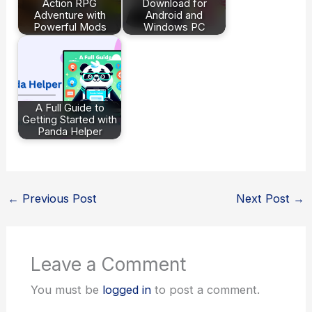
Action RPG
Download for
Adventure with
Android and
Powerful Mods
Windows PC
A Full Guide to
Getting Started with
Panda Helper
←
Previous Post
Next Post
→
Leave a Comment
You must be
logged in
to post a comment.