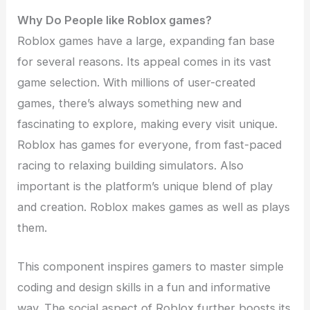
Why Do People like Roblox games?
Roblox games have a large, expanding fan base
for several reasons. Its appeal comes in its vast
game selection. With millions of user-created
games, there’s always something new and
fascinating to explore, making every visit unique.
Roblox has games for everyone, from fast-paced
racing to relaxing building simulators. Also
important is the platform’s unique blend of play
and creation. Roblox makes games as well as plays
them.
This component inspires gamers to master simple
coding and design skills in a fun and informative
way. The social aspect of Roblox further boosts its