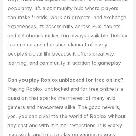
popularity. It’s a community hub where players
can make friends, work on projects, and exchange
experiences. Its accessibility across PCs, tablets,
and cellphones makes fun always available. Roblox
is a unique and cherished element of many
people’s digital life because it offers creativity,
learning, and community in addition to gameplay.
Can you play Roblox unblocked for free online?
Playing Roblox unblocked and for free online is a
question that sparks the interest of many avid
gamers and newcomers alike. The good news is,
yes, you can dive into the world of Roblox without
any cost and with minimal restrictions. It is widely
accessible and free to play on various devices,