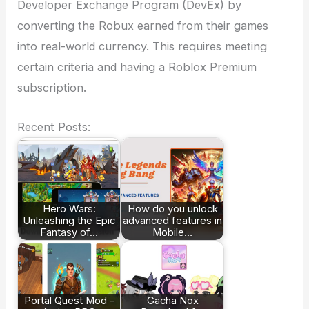
Developer Exchange Program (DevEx) by
converting the Robux earned from their games
into real-world currency. This requires meeting
certain criteria and having a Roblox Premium
subscription.
Recent Posts:
Hero Wars:
How do you unlock
Unleashing the Epic
advanced features in
Fantasy of…
Mobile…
Portal Quest Mod –
Gacha Nox