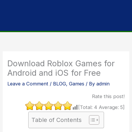
Download Roblox Games for
Android and iOS for Free
Leave a Comment
/
BLOG
,
Games
/ By
admin
Rate this post!
[Total:
4
Average:
5
]
Table of Contents