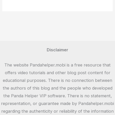
Disclaimer
The website Pandahelper.mobi is a free resource that
offers video tutorials and other blog post content for
educational purposes. There is no connection between
the authors of this blog and the people who developed
the Panda Helper VIP software. There is no statement,
representation, or guarantee made by Pandahelper.mobi
regarding the authenticity or reliability of the information