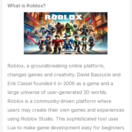
What is Roblox?
Roblox, a groundbreaking online platform,
changes games and creativity. David Baszucki and
Erik Cassel founded it in 2006 as a game and a
large universe of user-generated 3D worlds.
Roblox is a community-driven platform where
users may create their own games and experiences
using Roblox Studio. This sophisticated tool uses
Lua to make game development easy for beginners