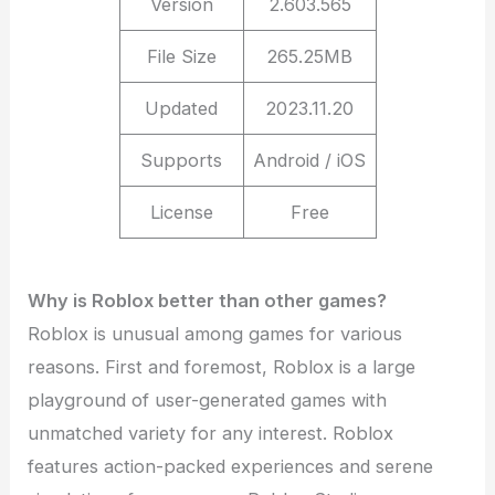
Version
2.603.565
File Size
265.25MB
Updated
2023.11.20
Supports
Android / iOS
License
Free
Why is Roblox better than other games?
Roblox is unusual among games for various
reasons. First and foremost, Roblox is a large
playground of user-generated games with
unmatched variety for any interest. Roblox
features action-packed experiences and serene