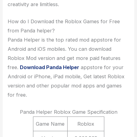
creativity are limitless.
How do I Download the Roblox Games for Free
from Panda helper?
Panda Helper is the top rated mod appstore for
Android and iOS mobiles. You can download
Roblox Mod version and get more paid features
free.
Download Panda Helper
appstore for your
Android or iPhone, iPad mobile, Get latest Roblox
version and other popular mod apps and games
for free.
Panda Helper Roblox Game Specification
Game Name
Roblox