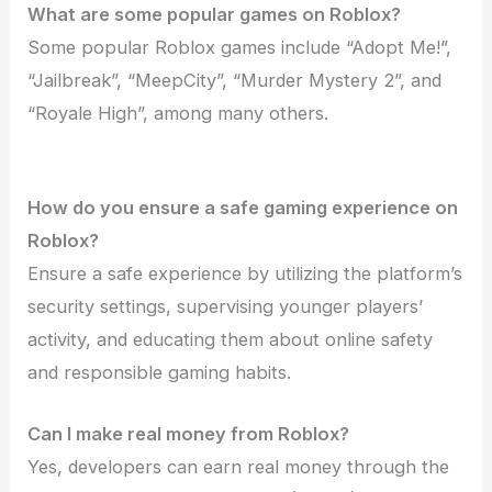
What are some popular games on Roblox?
Some popular Roblox games include “Adopt Me!”,
“Jailbreak”, “MeepCity”, “Murder Mystery 2”, and
“Royale High”, among many others.
How do you ensure a safe gaming experience on
Roblox?
Ensure a safe experience by utilizing the platform’s
security settings, supervising younger players’
activity, and educating them about online safety
and responsible gaming habits.
Can I make real money from Roblox?
Yes, developers can earn real money through the