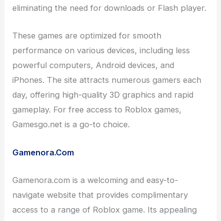
eliminating the need for downloads or Flash player.
These games are optimized for smooth
performance on various devices, including less
powerful computers, Android devices, and
iPhones. The site attracts numerous gamers each
day, offering high-quality 3D graphics and rapid
gameplay. For free access to Roblox games,
Gamesgo.net is a go-to choice.
Gamenora.Com
Gamenora.com is a welcoming and easy-to-
navigate website that provides complimentary
access to a range of Roblox game. Its appealing