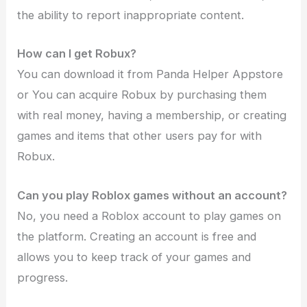
the ability to report inappropriate content.
How can I get Robux?
You can download it from Panda Helper Appstore
or You can acquire Robux by purchasing them
with real money, having a membership, or creating
games and items that other users pay for with
Robux.
Can you play Roblox games without an account?
No, you need a Roblox account to play games on
the platform. Creating an account is free and
allows you to keep track of your games and
progress.