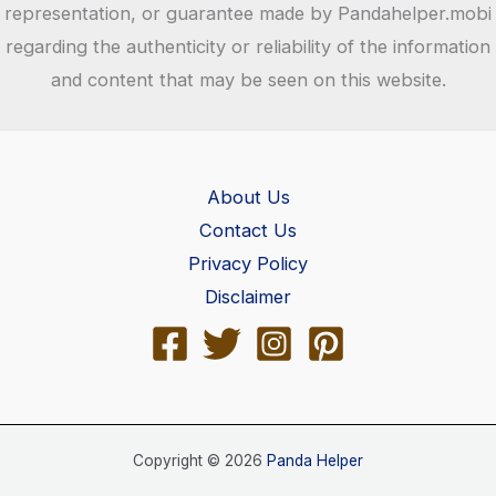
representation, or guarantee made by Pandahelper.mobi
regarding the authenticity or reliability of the information
and content that may be seen on this website.
About Us
Contact Us
Privacy Policy
Disclaimer
Copyright © 2026
Panda Helper