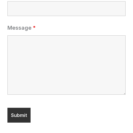
Message
*