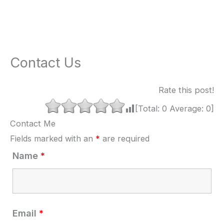
Contact Us
Rate this post!
[Total:
0
Average:
0
]
Contact Me
Fields marked with an
*
are required
Name
*
Email
*