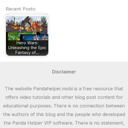
Recent Posts:
Hero Wars:
Unleashing the Epic
Fantasy of…
Disclaimer
The website Pandahelper.mobi is a free resource that
offers video tutorials and other blog post content for
educational purposes. There is no connection between
the authors of this blog and the people who developed
the Panda Helper VIP software. There is no statement,