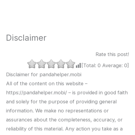
Disclaimer
Rate this post!
[Total:
0
Average:
0
]
Disclaimer for pandahelper.mobi
All of the content on this website –
https://pandahelper.mobi/ – is provided in good faith
and solely for the purpose of providing general
information. We make no representations or
assurances about the completeness, accuracy, or
reliability of this material. Any action you take as a