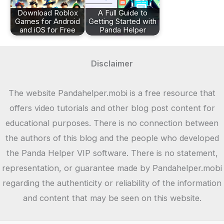
Download Roblox
A Full Guide to
Games for Android
Getting Started with
and iOS for Free
Panda Helper
Disclaimer
The website Pandahelper.mobi is a free resource that
offers video tutorials and other blog post content for
educational purposes. There is no connection between
the authors of this blog and the people who developed
the Panda Helper VIP software. There is no statement,
representation, or guarantee made by Pandahelper.mobi
regarding the authenticity or reliability of the information
and content that may be seen on this website.