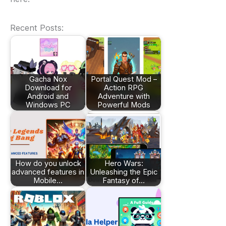
Recent Posts:
Gacha Nox
Portal Quest Mod –
Download for
Action RPG
Android and
Adventure with
Windows PC
Powerful Mods
How do you unlock
Hero Wars:
advanced features in
Unleashing the Epic
Mobile…
Fantasy of…