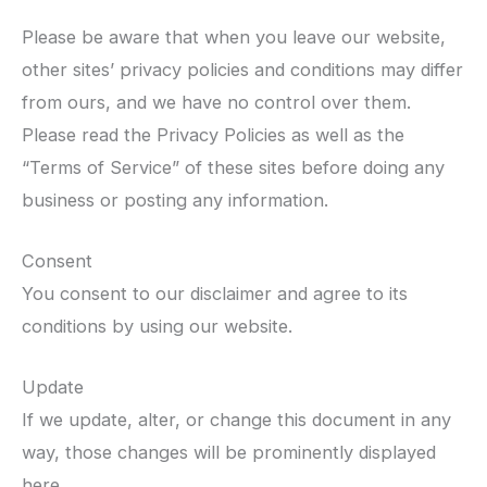
Please be aware that when you leave our website,
other sites’ privacy policies and conditions may differ
from ours, and we have no control over them.
Please read the Privacy Policies as well as the
“Terms of Service” of these sites before doing any
business or posting any information.
Consent
You consent to our disclaimer and agree to its
conditions by using our website.
Update
If we update, alter, or change this document in any
way, those changes will be prominently displayed
here.