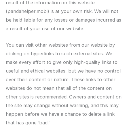
result of the information on this website
(pandahelper.mobi) is at your own risk. We will not
be held liable for any losses or damages incurred as
a result of your use of our website.
You can visit other websites from our website by
clicking on hyperlinks to such external sites. We
make every effort to give only high-quality links to
useful and ethical websites, but we have no control
over their content or nature. These links to other
websites do not mean that all of the content on
other sites is recommended. Owners and content on
the site may change without warning, and this may
happen before we have a chance to delete a link
that has gone ‘bad.’