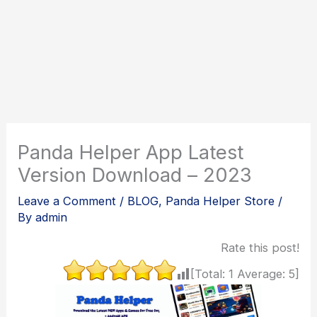
Panda Helper App Latest
Version Download – 2023
Leave a Comment
/
BLOG
,
Panda Helper Store
/
By
admin
Rate this post!
[Total:
1
Average:
5
]