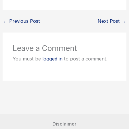
←
Previous Post
Next Post
→
Leave a Comment
You must be
logged in
to post a comment.
Disclaimer