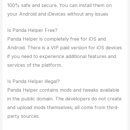
100% safe and secure. You can install them on
your Android and iDevices without any issues
Is Panda Helper Free?
Panda Helper is completely free for iOS and
Android. There is a VIP paid version for iOS devices
if you need to experience additional features and
services of the platform.
Is Panda Helper illegal?
Panda Helper contains mods and tweaks available
in the public domain. The developers do not create
and upload mods themselves; all come from third-
party sources.