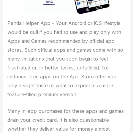
Panda Helper App – Your Android or iOS lifestyle
would be dull if you had to use and play only with
Apps and Games recommended by official app
stores. Such official apps and games come with so
many limitations that you soon begin to feel
frustrated or, in better terms, unfulfilled. For
instance, free apps on the App Store offer you
only a slight taste of what to expect in a more
feature-filled premium version.
Many in-app purchases for these apps and games
drain your credit card. It is also questionable
whether they deliver value for money almost