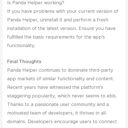
Is Panda Helper working?
If you have problems with your current version of
Panda Helper, uninstall it and perform a fresh
installation of the latest version. Ensure you have
fulfilled the basic requirements for the app’s
functionality.
Final Thoughts
Panda Helper continues to dominate third-party
app markets of similar functionality and content.
Recent years have witnessed the platform’s
staggering popularity, which never seems to ebb.
Thanks to a passionate user community and a
motivated team of developers, it thrives in all
domains. Developers encourage users to connect