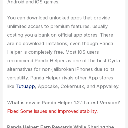
Android and iOS games.
You can download unlocked apps that provide
unlimited access to premium features, usually
costing you a bank on official app stores. There
are no download limitations, even though Panda
Helper is completely free. Most iOS users
recommend Panda Helper as one of the best Cydia
alternatives for non-jailbroken iPhones due to its
versatility. Panda Helper rivals other App stores
like
Tutuapp
, Appcake, Cokernutx, and Appvalley.
What is new in Panda Helper 1.2.1 Latest Version?
Fixed Some issues and improved stability.
Panda Helper: Earn Rewards While Sharing the