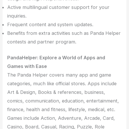
Active multilingual customer support for your
inquiries.
Frequent content and system updates.
Benefits from extra activities such as Panda Helper
contests and partner program.
PandaHelper: Explore a World of Apps and
Games with Ease
The Panda Helper covers many app and game
categories, much like official stores. Apps include
Art & Design, Books & references, business,
comics, communication, education, entertainment,
finance, health and fitness, lifestyle, medical, etc.
Games include Action, Adventure, Arcade, Card,
Casino, Board, Casual, Racing, Puzzle, Role