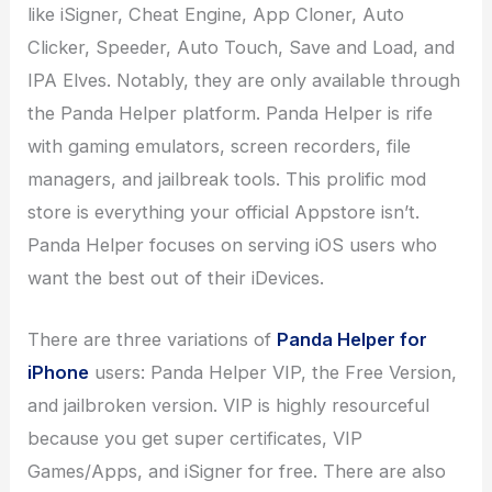
like iSigner, Cheat Engine, App Cloner, Auto
Clicker, Speeder, Auto Touch, Save and Load, and
IPA Elves. Notably, they are only available through
the Panda Helper platform. Panda Helper is rife
with gaming emulators, screen recorders, file
managers, and jailbreak tools. This prolific mod
store is everything your official Appstore isn’t.
Panda Helper focuses on serving iOS users who
want the best out of their iDevices.
There are three variations of
Panda Helper for
iPhone
users: Panda Helper VIP, the Free Version,
and jailbroken version. VIP is highly resourceful
because you get super certificates, VIP
Games/Apps, and iSigner for free. There are also