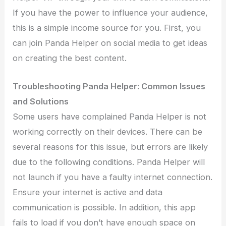
If you have the power to influence your audience,
this is a simple income source for you. First, you
can join Panda Helper on social media to get ideas
on creating the best content.
Troubleshooting Panda Helper: Common Issues
and Solutions
Some users have complained Panda Helper is not
working correctly on their devices. There can be
several reasons for this issue, but errors are likely
due to the following conditions. Panda Helper will
not launch if you have a faulty internet connection.
Ensure your internet is active and data
communication is possible. In addition, this app
fails to load if you don’t have enough space on