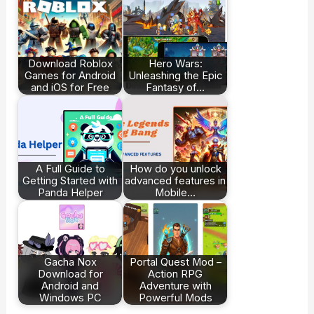
Download Roblox
Hero Wars:
Games for Android
Unleashing the Epic
and iOS for Free
Fantasy of…
A Full Guide to
How do you unlock
Getting Started with
advanced features in
Panda Helper
Mobile…
Gacha Nox
Portal Quest Mod –
Download for
Action RPG
Android and
Adventure with
Windows PC
Powerful Mods