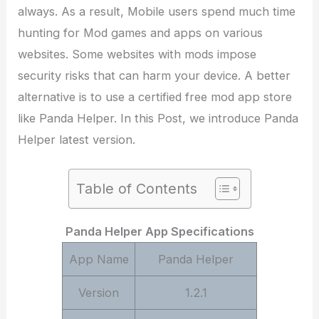
always. As a result, Mobile users spend much time
hunting for Mod games and apps on various
websites. Some websites with mods impose
security risks that can harm your device. A better
alternative is to use a certified free mod app store
like Panda Helper. In this Post, we introduce Panda
Helper latest version.
Table of Contents
Panda Helper App Specifications
App Name
Panda Helper
Version
1.2.1