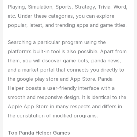
Playing, Simulation, Sports, Strategy, Trivia, Word,
etc. Under these categories, you can explore
popular, latest, and trending apps and game titles.
Searching a particular program using the
platform’s built-in tool is also possible. Apart from
them, you will discover game bots, panda news,
and a market portal that connects you directly to
the google play store and App Store. Panda
Helper boasts a user-friendly interface with a
smooth and responsive design. It is identical to the
Apple App Store in many respects and differs in
the constitution of modified programs.
Top Panda Helper Games