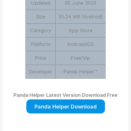
Updated
05 June 2023
Size
20.24 MB (Android)
Category
App Store
Platform
Android/iOS
Price
Free/Vip
Developer
Panda Helper™
Panda Helper Latest Version Download Free
Panda Helper Download