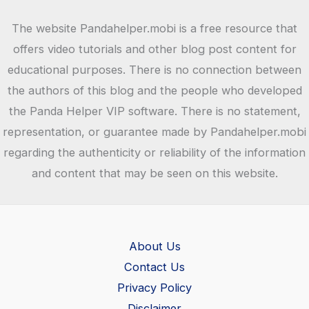
The website Pandahelper.mobi is a free resource that
offers video tutorials and other blog post content for
educational purposes. There is no connection between
the authors of this blog and the people who developed
the Panda Helper VIP software. There is no statement,
representation, or guarantee made by Pandahelper.mobi
regarding the authenticity or reliability of the information
and content that may be seen on this website.
About Us
Contact Us
Privacy Policy
Disclaimer