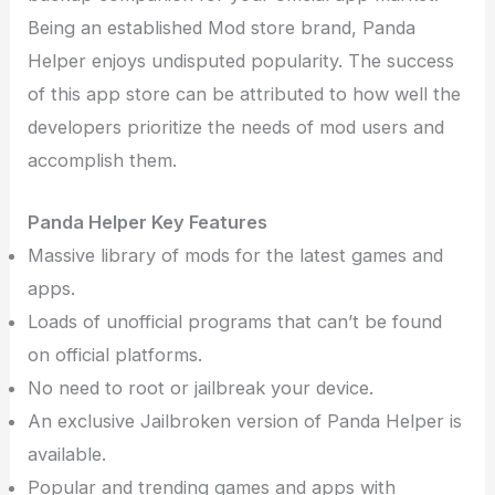
Being an established Mod store brand, Panda
Helper enjoys undisputed popularity. The success
of this app store can be attributed to how well the
developers prioritize the needs of mod users and
accomplish them.
Panda Helper Key Features
Massive library of mods for the latest games and
apps.
Loads of unofficial programs that can’t be found
on official platforms.
No need to root or jailbreak your device.
An exclusive Jailbroken version of Panda Helper is
available.
Popular and trending games and apps with