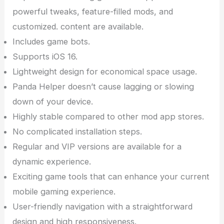
powerful tweaks, feature-filled mods, and
customized. content are available.
Includes game bots.
Supports iOS 16.
Lightweight design for economical space usage.
Panda Helper doesn’t cause lagging or slowing
down of your device.
Highly stable compared to other mod app stores.
No complicated installation steps.
Regular and VIP versions are available for a
dynamic experience.
Exciting game tools that can enhance your current
mobile gaming experience.
User-friendly navigation with a straightforward
design and high responsiveness.