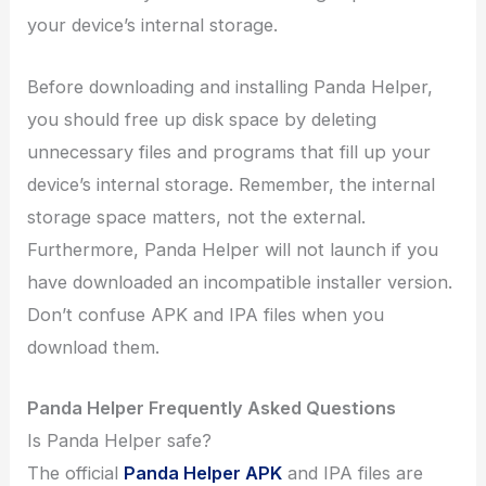
your device’s internal storage.
Before downloading and installing Panda Helper,
you should free up disk space by deleting
unnecessary files and programs that fill up your
device’s internal storage. Remember, the internal
storage space matters, not the external.
Furthermore, Panda Helper will not launch if you
have downloaded an incompatible installer version.
Don’t confuse APK and IPA files when you
download them.
Panda Helper Frequently Asked Questions
Is Panda Helper safe?
The official
Panda Helper APK
and IPA files are