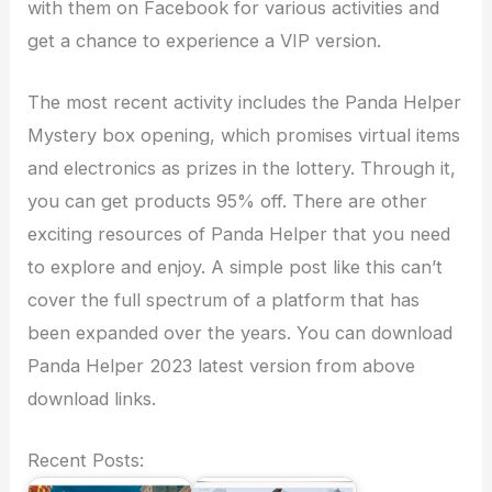
with them on Facebook for various activities and
get a chance to experience a VIP version.
The most recent activity includes the Panda Helper
Mystery box opening, which promises virtual items
and electronics as prizes in the lottery. Through it,
you can get products 95% off. There are other
exciting resources of Panda Helper that you need
to explore and enjoy. A simple post like this can’t
cover the full spectrum of a platform that has
been expanded over the years. You can download
Panda Helper 2023 latest version from above
download links.
Recent Posts: