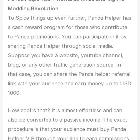
Modding Revolution
To Spice things up even further, Panda Helper has
a cash reward program for those who contribute
to Panda promotions. You can participate in it by
sharing Panda Helper through social media.
Suppose you have a website, youtube channel,
blog, or any other traffic generation source. In
that case, you can share the Panda helper referral
link with your audience and earn money up to USD
1000.
How cool is that? It is almost effortless and can
also be converted to a passive income. The exact
procedure is that your audience must buy Panda
Helper VIP through your link to earn commissions.