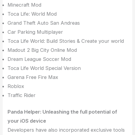
Minecraft Mod
Toca Life: World Mod
Grand Theft Auto San Andreas
Car Parking Multiplayer
Toca Life World: Build Stories & Create your world
Madout 2 Big City Online Mod
Dream League Soccer Mod
Toca Life World Special Version
Garena Free Fire Max
Roblox
Traffic Rider
Panda Helper: Unleashing the full potential of
your iOS device
Developers have also incorporated exclusive tools