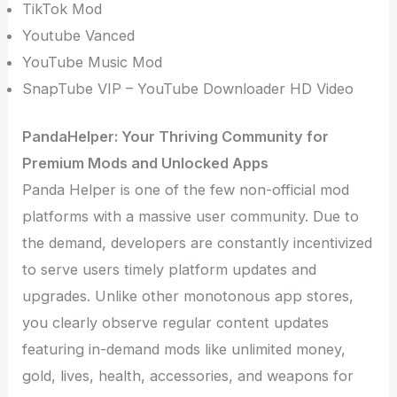
TikTok Mod
Youtube Vanced
YouTube Music Mod
SnapTube VIP – YouTube Downloader HD Video
PandaHelper: Your Thriving Community for
Premium Mods and Unlocked Apps
Panda Helper is one of the few non-official mod
platforms with a massive user community. Due to
the demand, developers are constantly incentivized
to serve users timely platform updates and
upgrades. Unlike other monotonous app stores,
you clearly observe regular content updates
featuring in-demand mods like unlimited money,
gold, lives, health, accessories, and weapons for