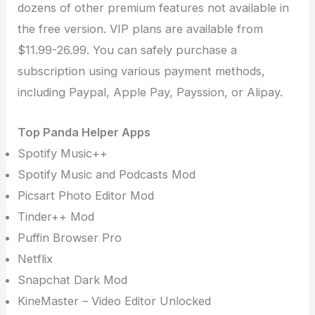
dozens of other premium features not available in
the free version. VIP plans are available from
$11.99-26.99. You can safely purchase a
subscription using various payment methods,
including Paypal, Apple Pay, Payssion, or Alipay.
Top Panda Helper Apps
Spotify Music++
Spotify Music and Podcasts Mod
Picsart Photo Editor Mod
Tinder++ Mod
Puffin Browser Pro
Netflix
Snapchat Dark Mod
KineMaster – Video Editor Unlocked