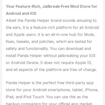
Your Feature-Rich, Jailbreak-Free Mod Store for
Android and iOS
Albeit the Panda Helper brand sounds amusing to
the ears, it is a feature-rich platform for all Android
and Apple users. It is an all-in-one hub for Mods,
fixes, tweaks, and patches, which are tested for
safety and functionality. You can download and
install Panda Helper without jailbreaking your iOS
or Android Device. It does not require Apple ID,
and all aspects of the platform are free of charge.
Panda Helper is the perfect free third-party app
store for your Android smartphone, tablet, iPhone,
iPad, and iPod Touch. You can use this as the
backup companion for your official app market.