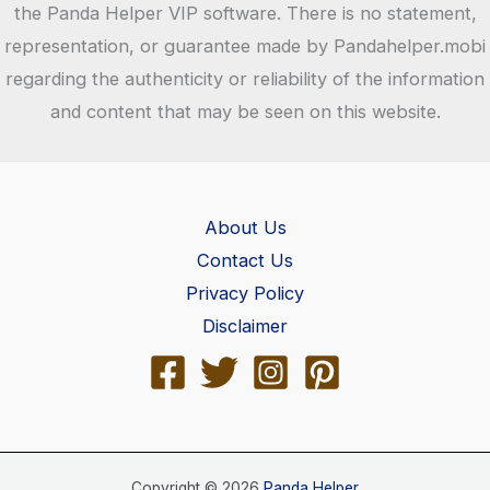
the Panda Helper VIP software. There is no statement,
representation, or guarantee made by Pandahelper.mobi
regarding the authenticity or reliability of the information
and content that may be seen on this website.
About Us
Contact Us
Privacy Policy
Disclaimer
Copyright © 2026
Panda Helper