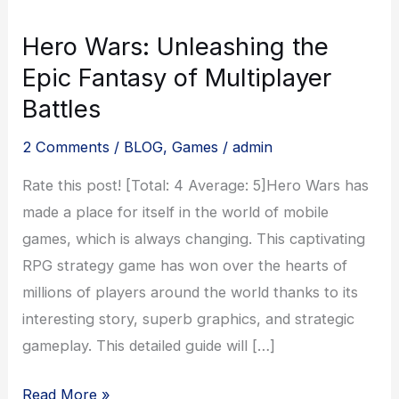
Hero Wars: Unleashing the
Epic Fantasy of Multiplayer
Battles
2 Comments
/
BLOG
,
Games
/
admin
Rate this post! [Total: 4 Average: 5]Hero Wars has
made a place for itself in the world of mobile
games, which is always changing. This captivating
RPG strategy game has won over the hearts of
millions of players around the world thanks to its
interesting story, superb graphics, and strategic
gameplay. This detailed guide will […]
Hero
Read More »