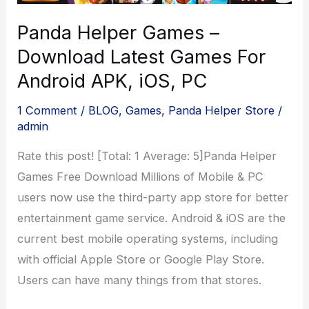
Helper
Panda Helper Games –
Download Latest Games For
Android APK, iOS, PC
1 Comment
/
BLOG
,
Games
,
Panda Helper Store
/
admin
Rate this post! [Total: 1 Average: 5]Panda Helper
Games Free Download Millions of Mobile & PC
users now use the third-party app store for better
entertainment game service. Android & iOS are the
current best mobile operating systems, including
with official Apple Store or Google Play Store.
Users can have many things from that stores.