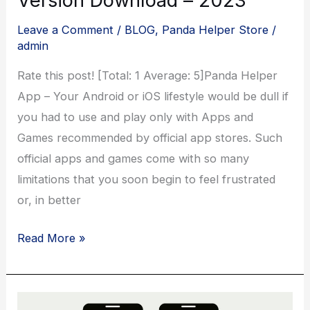
Leave a Comment
/
BLOG
,
Panda Helper Store
/
admin
Rate this post! [Total: 1 Average: 5]Panda Helper
App – Your Android or iOS lifestyle would be dull if
you had to use and play only with Apps and
Games recommended by official app stores. Such
official apps and games come with so many
limitations that you soon begin to feel frustrated
or, in better
Panda
Read More »
Helper
App
Latest