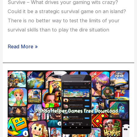
Survive – What drives your gaming wits crazy?
Could it be a strategic survival game on an island?
There is no better way to test the limits of your
survival skills than to play the dire situation
Isle
Read More »
Builder
–
Click
to
Survive
Game
Download
–
Panda