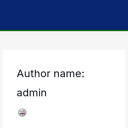
Author name:
admin