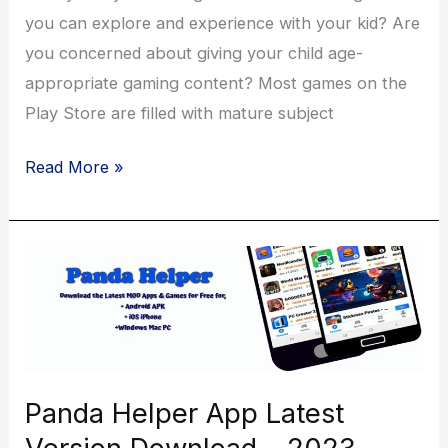
you can explore and experience with your kid? Are
you concerned about giving your child age-
appropriate gaming content? Most games on the
Play Store are filled with mature subject
Why
Read More »
Should
Kids
Love
Toca
Life
World?
Panda Helper App Latest
Version Download – 2023