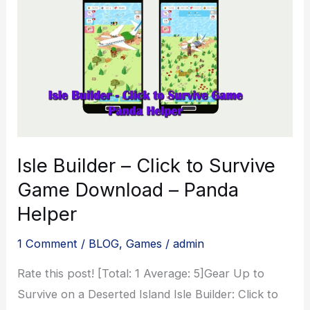
Version
Download
–
2023
Isle Builder – Click to Survive
Game Download – Panda
Helper
1 Comment
/
BLOG
,
Games
/
admin
Rate this post! [Total: 1 Average: 5]Gear Up to
Survive on a Deserted Island Isle Builder: Click to