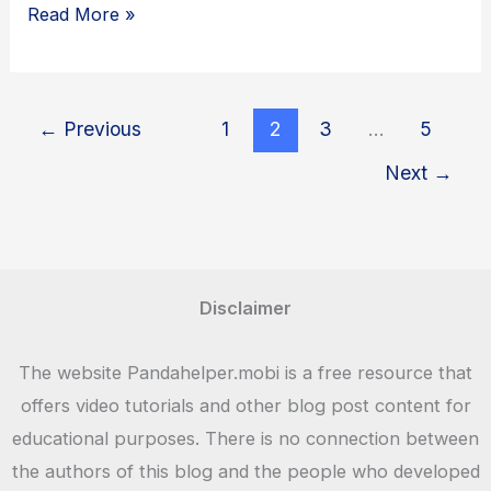
Panda
Read More »
Helper
Games
–
←
Previous
1
2
3
…
5
Download
Next
→
Latest
Games
For
Android
Disclaimer
APK,
iOS,
The website Pandahelper.mobi is a free resource that
PC
offers video tutorials and other blog post content for
educational purposes. There is no connection between
the authors of this blog and the people who developed