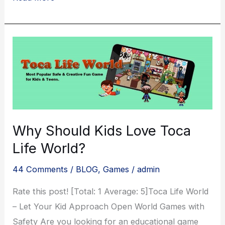
Wars:
Unleashing
the
Epic
Fantasy
of
Multiplayer
Battles
Why Should Kids Love Toca
Life World?
44 Comments
/
BLOG
,
Games
/
admin
Rate this post! [Total: 1 Average: 5]Toca Life World
– Let Your Kid Approach Open World Games with
Safety Are you looking for an educational game