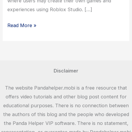
where users may create their own games and
experiences using Roblox Studio. […]
Download
Read More »
Roblox
Games
for
Android
and
Disclaimer
iOS
for
The website Pandahelper.mobi is a free resource that
Free
offers video tutorials and other blog post content for
educational purposes. There is no connection between
the authors of this blog and the people who developed
the Panda Helper VIP software. There is no statement,