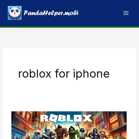
Skip
to
content
roblox for iphone