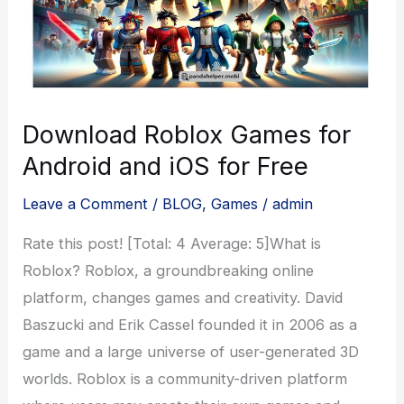
Download Roblox Games for
Android and iOS for Free
Leave a Comment
/
BLOG
,
Games
/
admin
Rate this post! [Total: 4 Average: 5]What is
Roblox? Roblox, a groundbreaking online
platform, changes games and creativity. David
Baszucki and Erik Cassel founded it in 2006 as a
game and a large universe of user-generated 3D
worlds. Roblox is a community-driven platform