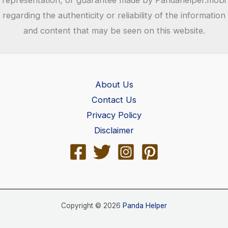
representation, or guarantee made by Pandahelper.mobi
regarding the authenticity or reliability of the information
and content that may be seen on this website.
About Us
Contact Us
Privacy Policy
Disclaimer
Copyright © 2026
Panda Helper