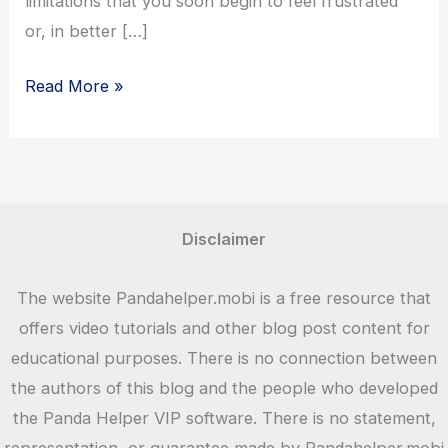
limitations that you soon begin to feel frustrated
or, in better […]
Panda
Read More »
Helper
App
Latest
Version
Download
Disclaimer
–
2023
The website Pandahelper.mobi is a free resource that
offers video tutorials and other blog post content for
educational purposes. There is no connection between
the authors of this blog and the people who developed
the Panda Helper VIP software. There is no statement,
representation, or guarantee made by Pandahelper.mobi