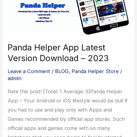
Panda Helper App Latest
Version Download – 2023
Leave a Comment
/
BLOG
,
Panda Helper Store
/
admin
Rate this post! [Total: 1 Average: 5]Panda Helper
App – Your Android or iOS lifestyle would be dull if
you had to use and play only with Apps and
Games recommended by official app stores. Such
official apps and games come with so many