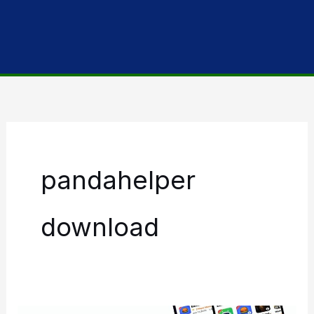
pandahelper
download