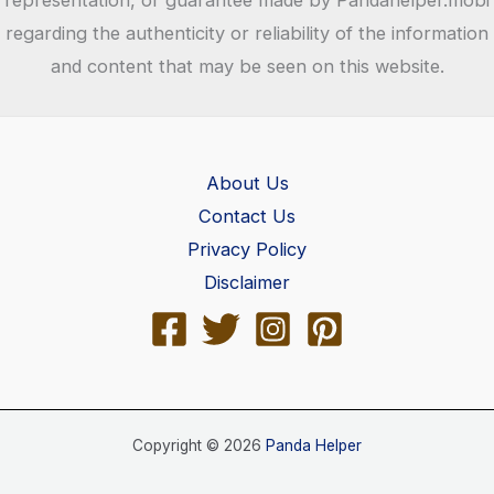
regarding the authenticity or reliability of the information
and content that may be seen on this website.
About Us
Contact Us
Privacy Policy
Disclaimer
Copyright © 2026
Panda Helper