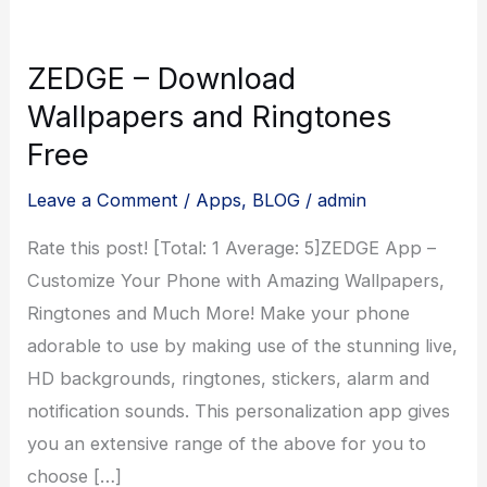
ZEDGE – Download
Wallpapers and Ringtones
Free
Leave a Comment
/
Apps
,
BLOG
/
admin
Rate this post! [Total: 1 Average: 5]ZEDGE App –
Customize Your Phone with Amazing Wallpapers,
Ringtones and Much More! Make your phone
adorable to use by making use of the stunning live,
HD backgrounds, ringtones, stickers, alarm and
notification sounds. This personalization app gives
you an extensive range of the above for you to
choose […]