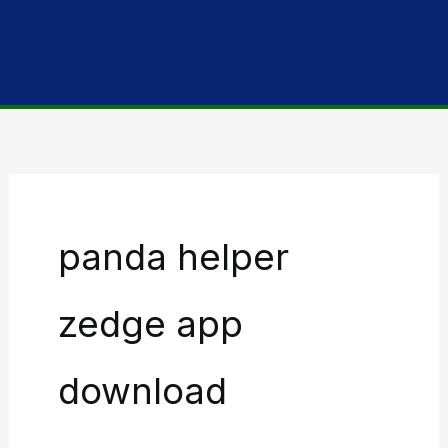
panda helper
zedge app
download