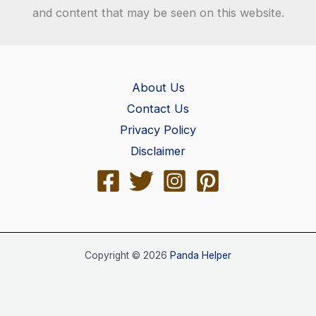
and content that may be seen on this website.
About Us
Contact Us
Privacy Policy
Disclaimer
Copyright © 2026
Panda Helper