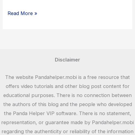
ZEDGE
Read More »
–
Download
Wallpapers
and
Ringtones
Disclaimer
Free
The website Pandahelper.mobi is a free resource that
offers video tutorials and other blog post content for
educational purposes. There is no connection between
the authors of this blog and the people who developed
the Panda Helper VIP software. There is no statement,
representation, or guarantee made by Pandahelper.mobi
regarding the authenticity or reliability of the information