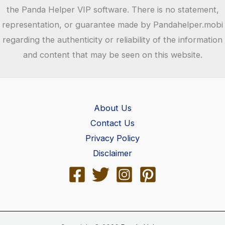
the Panda Helper VIP software. There is no statement,
representation, or guarantee made by Pandahelper.mobi
regarding the authenticity or reliability of the information
and content that may be seen on this website.
About Us
Contact Us
Privacy Policy
Disclaimer