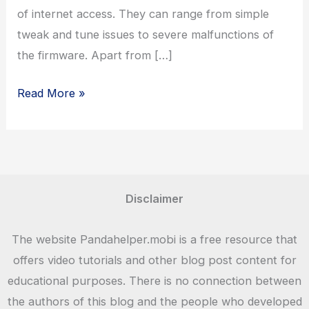
of internet access. They can range from simple
tweak and tune issues to severe malfunctions of
the firmware. Apart from […]
Fing
Read More »
Network
Tool
Disclaimer
The website Pandahelper.mobi is a free resource that
offers video tutorials and other blog post content for
educational purposes. There is no connection between
the authors of this blog and the people who developed