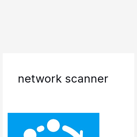
network scanner