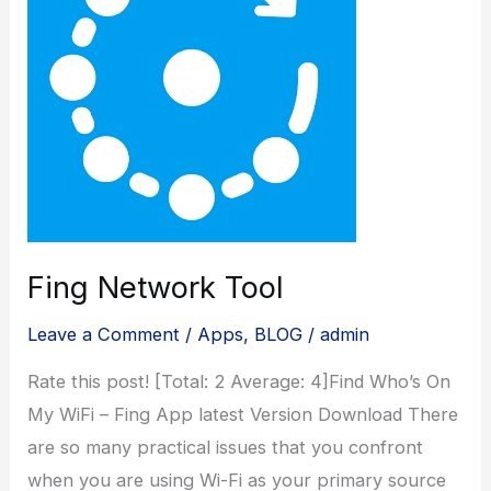
Fing Network Tool
Leave a Comment
/
Apps
,
BLOG
/
admin
Rate this post! [Total: 2 Average: 4]Find Who’s On
My WiFi – Fing App latest Version Download There
are so many practical issues that you confront
when you are using Wi-Fi as your primary source