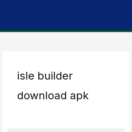
isle builder
download apk