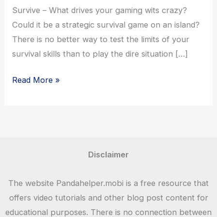
Survive – What drives your gaming wits crazy?
Could it be a strategic survival game on an island?
There is no better way to test the limits of your
survival skills than to play the dire situation […]
Isle
Read More »
Builder
–
Click
to
Survive
Disclaimer
Game
Download
The website Pandahelper.mobi is a free resource that
–
offers video tutorials and other blog post content for
Panda
educational purposes. There is no connection between