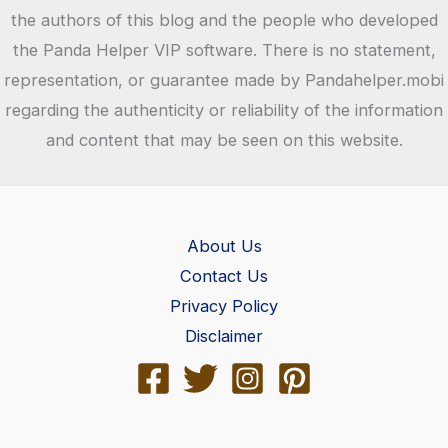
Helper
the authors of this blog and the people who developed
the Panda Helper VIP software. There is no statement,
representation, or guarantee made by Pandahelper.mobi
regarding the authenticity or reliability of the information
and content that may be seen on this website.
About Us
Contact Us
Privacy Policy
Disclaimer