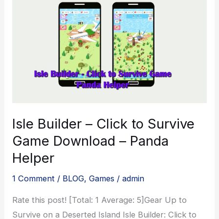
Isle Builder – Click to Survive
Game Download – Panda
Helper
1 Comment
/
BLOG
,
Games
/
admin
Rate this post! [Total: 1 Average: 5]Gear Up to
Survive on a Deserted Island Isle Builder: Click to