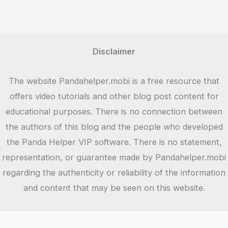
Unleashing
the
Epic
Fantasy
Disclaimer
of
Multiplayer
The website Pandahelper.mobi is a free resource that
Battles
offers video tutorials and other blog post content for
educational purposes. There is no connection between
the authors of this blog and the people who developed
the Panda Helper VIP software. There is no statement,
representation, or guarantee made by Pandahelper.mobi
regarding the authenticity or reliability of the information
and content that may be seen on this website.