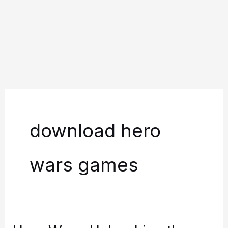
download hero
wars games