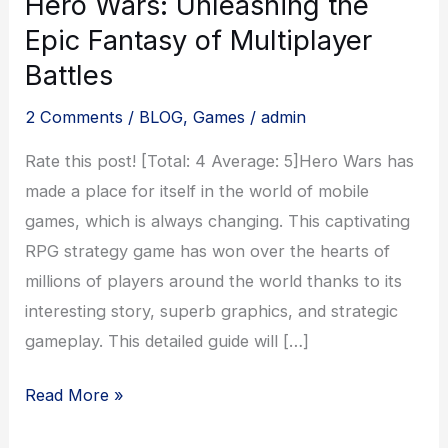
Hero Wars: Unleashing the
Epic Fantasy of Multiplayer
Battles
2 Comments
/
BLOG
,
Games
/
admin
Rate this post! [Total: 4 Average: 5]Hero Wars has
made a place for itself in the world of mobile
games, which is always changing. This captivating
RPG strategy game has won over the hearts of
millions of players around the world thanks to its
interesting story, superb graphics, and strategic
gameplay. This detailed guide will […]
Hero
Read More »
Wars: