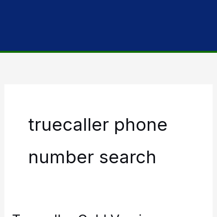
truecaller phone
number search