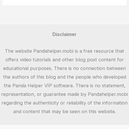
Version
Download
Disclaimer
The website Pandahelper.mobi is a free resource that
offers video tutorials and other blog post content for
educational purposes. There is no connection between
the authors of this blog and the people who developed
the Panda Helper VIP software. There is no statement,
representation, or guarantee made by Pandahelper.mobi
regarding the authenticity or reliability of the information
and content that may be seen on this website.