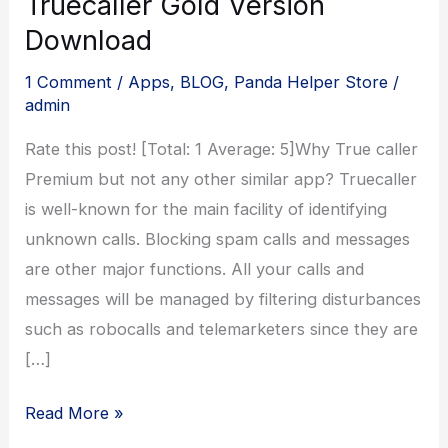
Truecaller Gold Version
Download
1 Comment
/
Apps
,
BLOG
,
Panda Helper Store
/
admin
Rate this post! [Total: 1 Average: 5]Why True caller
Premium but not any other similar app? Truecaller
is well-known for the main facility of identifying
unknown calls. Blocking spam calls and messages
are other major functions. All your calls and
messages will be managed by filtering disturbances
such as robocalls and telemarketers since they are
[…]
Truecaller
Read More »
Gold