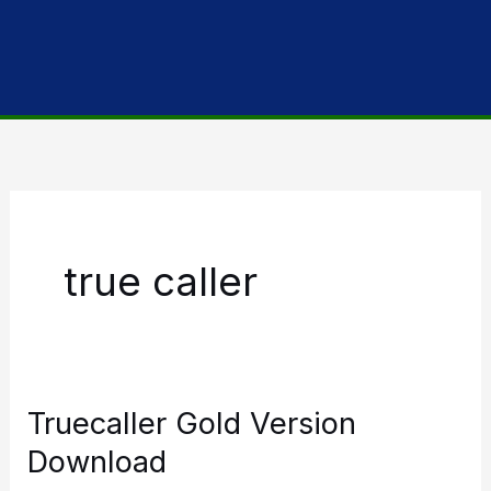
true caller
Truecaller Gold Version
Download