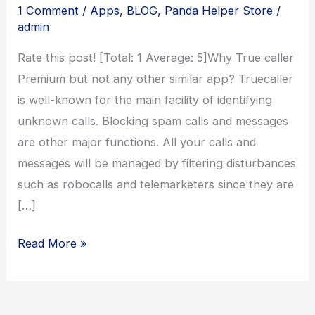
1 Comment
/
Apps
,
BLOG
,
Panda Helper Store
/
admin
Rate this post! [Total: 1 Average: 5]Why True caller
Premium but not any other similar app? Truecaller
is well-known for the main facility of identifying
unknown calls. Blocking spam calls and messages
are other major functions. All your calls and
messages will be managed by filtering disturbances
such as robocalls and telemarketers since they are
[…]
Truecaller
Read More »
Gold
Version
Download