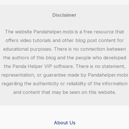
Disclaimer
The website Pandahelper.mobi is a free resource that
offers video tutorials and other blog post content for
educational purposes. There is no connection between
the authors of this blog and the people who developed
the Panda Helper VIP software. There is no statement,
representation, or guarantee made by Pandahelper.mobi
regarding the authenticity or reliability of the information
and content that may be seen on this website.
About Us