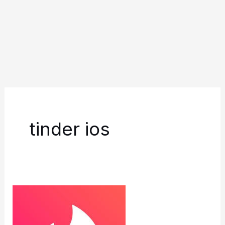
tinder ios