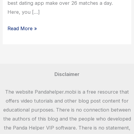
best dating app make over 26 matches a day.
Here, you […]
Tinder
Read More »
App
Download
Android,
iOS
Mobiles
Disclaimer
and
Tabs
The website Pandahelper.mobi is a free resource that
offers video tutorials and other blog post content for
educational purposes. There is no connection between
the authors of this blog and the people who developed
the Panda Helper VIP software. There is no statement,