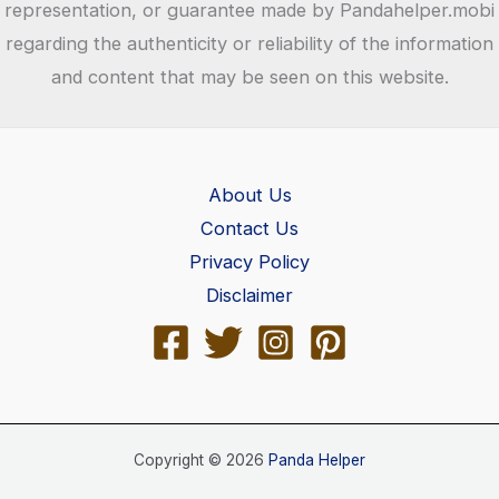
representation, or guarantee made by Pandahelper.mobi
regarding the authenticity or reliability of the information
and content that may be seen on this website.
About Us
Contact Us
Privacy Policy
Disclaimer
Copyright © 2026
Panda Helper