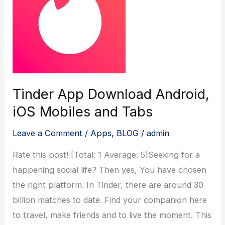
Tinder App Download Android,
iOS Mobiles and Tabs
Leave a Comment
/
Apps
,
BLOG
/
admin
Rate this post! [Total: 1 Average: 5]Seeking for a
happening social life? Then yes, You have chosen
the right platform. In Tinder, there are around 30
billion matches to date. Find your companion here
to travel, make friends and to live the moment. This