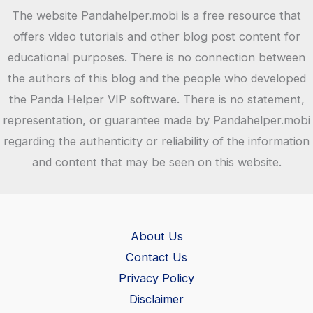
The website Pandahelper.mobi is a free resource that
offers video tutorials and other blog post content for
educational purposes. There is no connection between
the authors of this blog and the people who developed
the Panda Helper VIP software. There is no statement,
representation, or guarantee made by Pandahelper.mobi
regarding the authenticity or reliability of the information
and content that may be seen on this website.
About Us
Contact Us
Privacy Policy
Disclaimer