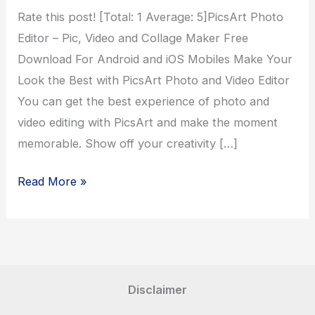
Rate this post! [Total: 1 Average: 5]PicsArt Photo
Editor – Pic, Video and Collage Maker Free
Download For Android and iOS Mobiles Make Your
Look the Best with PicsArt Photo and Video Editor
You can get the best experience of photo and
video editing with PicsArt and make the moment
memorable. Show off your creativity […]
PicsArt
Read More »
Photo
Editor
Disclaimer