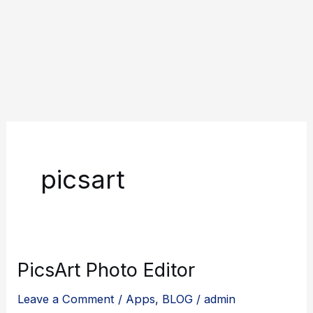
picsart
PicsArt Photo Editor
Leave a Comment
/
Apps
,
BLOG
/
admin