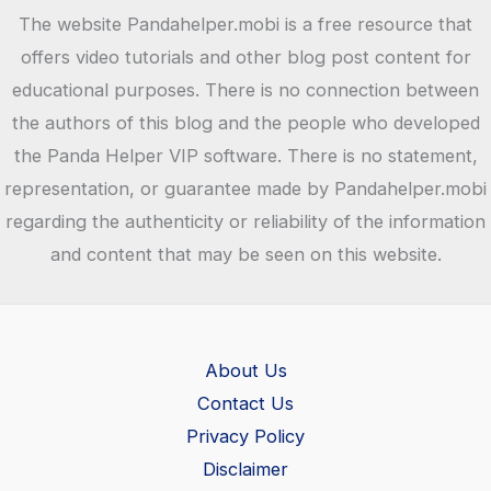
The website Pandahelper.mobi is a free resource that
offers video tutorials and other blog post content for
educational purposes. There is no connection between
the authors of this blog and the people who developed
the Panda Helper VIP software. There is no statement,
representation, or guarantee made by Pandahelper.mobi
regarding the authenticity or reliability of the information
and content that may be seen on this website.
About Us
Contact Us
Privacy Policy
Disclaimer