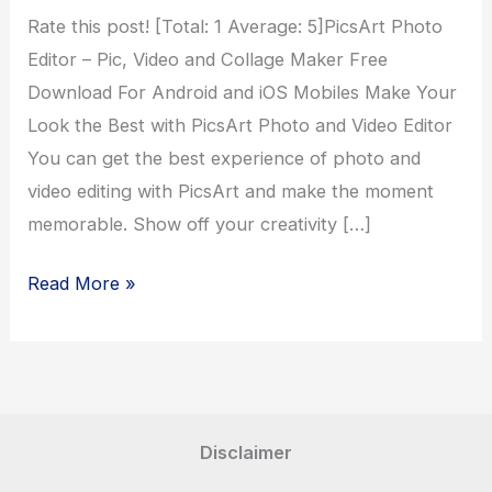
Rate this post! [Total: 1 Average: 5]PicsArt Photo
Editor – Pic, Video and Collage Maker Free
Download For Android and iOS Mobiles Make Your
Look the Best with PicsArt Photo and Video Editor
You can get the best experience of photo and
video editing with PicsArt and make the moment
memorable. Show off your creativity […]
PicsArt
Read More »
Photo
Editor
Disclaimer