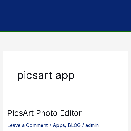
picsart app
PicsArt Photo Editor
Leave a Comment
/
Apps
,
BLOG
/
admin