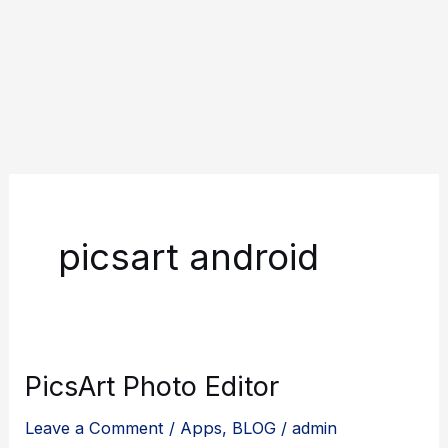
picsart android
PicsArt Photo Editor
Leave a Comment
/
Apps
,
BLOG
/
admin