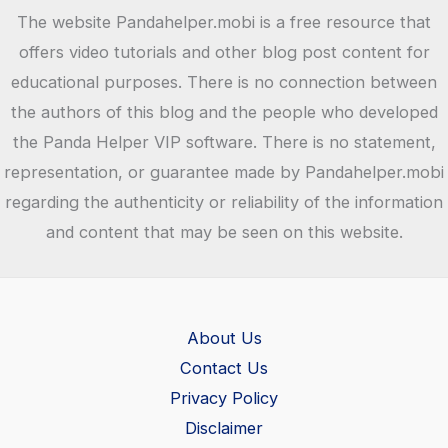
The website Pandahelper.mobi is a free resource that
offers video tutorials and other blog post content for
educational purposes. There is no connection between
the authors of this blog and the people who developed
the Panda Helper VIP software. There is no statement,
representation, or guarantee made by Pandahelper.mobi
regarding the authenticity or reliability of the information
and content that may be seen on this website.
About Us
Contact Us
Privacy Policy
Disclaimer