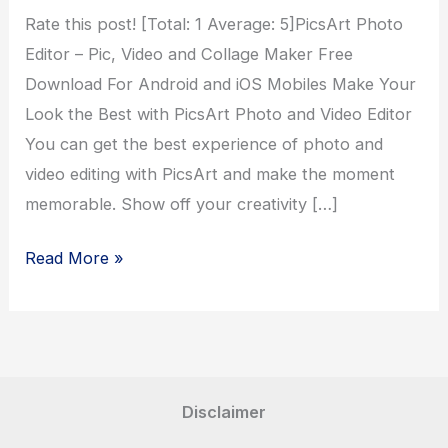
Rate this post! [Total: 1 Average: 5]PicsArt Photo
Editor – Pic, Video and Collage Maker Free
Download For Android and iOS Mobiles Make Your
Look the Best with PicsArt Photo and Video Editor
You can get the best experience of photo and
video editing with PicsArt and make the moment
memorable. Show off your creativity […]
PicsArt
Read More »
Photo
Editor
Disclaimer