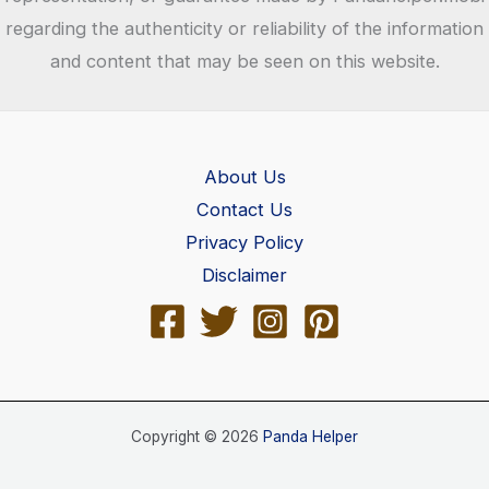
regarding the authenticity or reliability of the information
and content that may be seen on this website.
About Us
Contact Us
Privacy Policy
Disclaimer
Copyright © 2026
Panda Helper