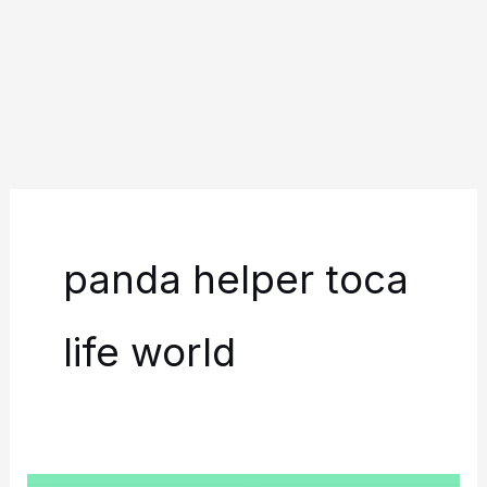
panda helper toca
life world