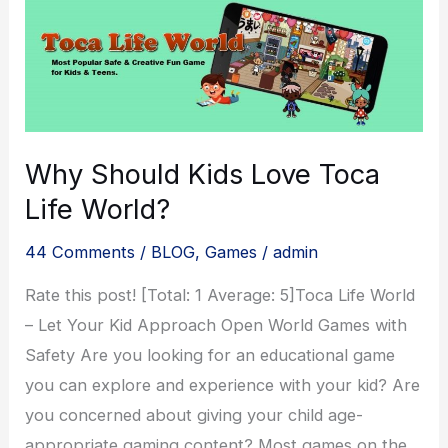
Why Should Kids Love Toca
Life World?
44 Comments
/
BLOG
,
Games
/
admin
Rate this post! [Total: 1 Average: 5]Toca Life World
– Let Your Kid Approach Open World Games with
Safety Are you looking for an educational game
you can explore and experience with your kid? Are
you concerned about giving your child age-
appropriate gaming content? Most games on the