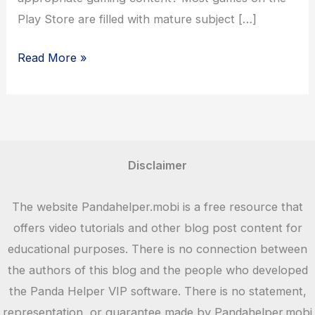
Play Store are filled with mature subject […]
Why
Read More »
Should
Kids
Love
Toca
Life
Disclaimer
World?
The website Pandahelper.mobi is a free resource that
offers video tutorials and other blog post content for
educational purposes. There is no connection between
the authors of this blog and the people who developed
the Panda Helper VIP software. There is no statement,
representation, or guarantee made by Pandahelper.mobi