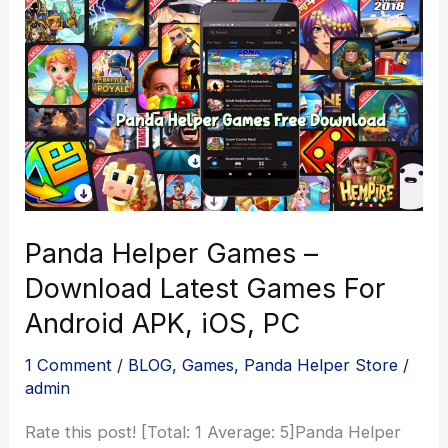
Panda Helper Games –
Download Latest Games For
Android APK, iOS, PC
1 Comment
/
BLOG
,
Games
,
Panda Helper Store
/
admin
Rate this post! [Total: 1 Average: 5]Panda Helper