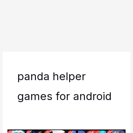
panda helper
games for android