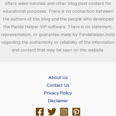
Android
offers video tutorials and other blog post content for
APK,
educational purposes. There is no connection between
iOS,
the authors of this blog and the people who developed
PC
the Panda Helper VIP software. There is no statement,
representation, or guarantee made by Pandahelper.mobi
regarding the authenticity or reliability of the information
and content that may be seen on this website.
About Us
Contact Us
Privacy Policy
Disclaimer