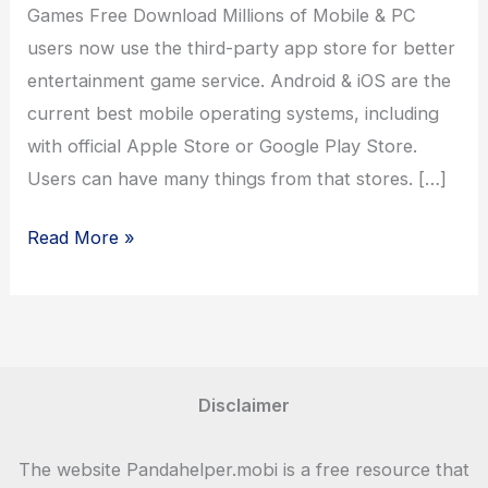
Games Free Download Millions of Mobile & PC
users now use the third-party app store for better
entertainment game service. Android & iOS are the
current best mobile operating systems, including
with official Apple Store or Google Play Store.
Users can have many things from that stores. […]
Panda
Read More »
Helper
Games
–
Download
Latest
Disclaimer
Games
For
The website Pandahelper.mobi is a free resource that