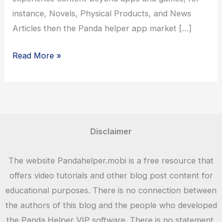
instance, Novels, Physical Products, and News
Articles then the Panda helper app market […]
Panda
Read More »
Helper
2021
Disclaimer
The website Pandahelper.mobi is a free resource that
offers video tutorials and other blog post content for
educational purposes. There is no connection between
the authors of this blog and the people who developed
the Panda Helper VIP software. There is no statement,