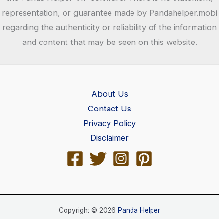
representation, or guarantee made by Pandahelper.mobi
regarding the authenticity or reliability of the information
and content that may be seen on this website.
About Us
Contact Us
Privacy Policy
Disclaimer
Copyright © 2026
Panda Helper