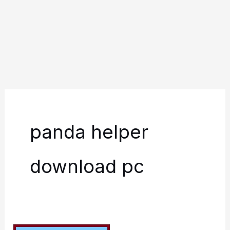
panda helper
download pc