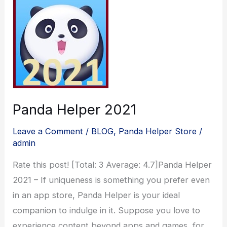
Panda Helper 2021
Leave a Comment
/
BLOG
,
Panda Helper Store
/
admin
Rate this post! [Total: 3 Average: 4.7]Panda Helper
2021 – If uniqueness is something you prefer even
in an app store, Panda Helper is your ideal
companion to indulge in it. Suppose you love to
experience content beyond apps and games, for