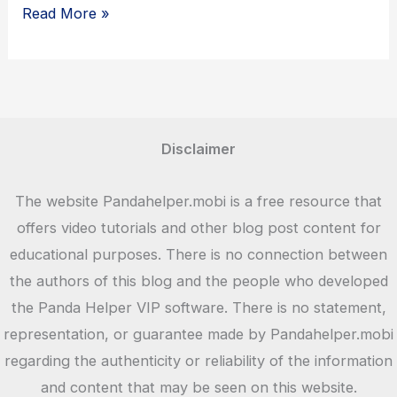
Why
Read More »
Should
Kids
Love
Toca
Life
Disclaimer
World?
The website Pandahelper.mobi is a free resource that
offers video tutorials and other blog post content for
educational purposes. There is no connection between
the authors of this blog and the people who developed
the Panda Helper VIP software. There is no statement,
representation, or guarantee made by Pandahelper.mobi
regarding the authenticity or reliability of the information
and content that may be seen on this website.