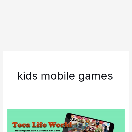
kids mobile games