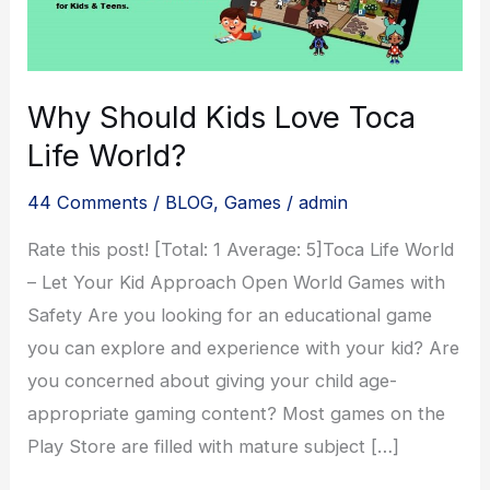
Why Should Kids Love Toca
Life World?
44 Comments
/
BLOG
,
Games
/
admin
Rate this post! [Total: 1 Average: 5]Toca Life World
– Let Your Kid Approach Open World Games with
Safety Are you looking for an educational game
you can explore and experience with your kid? Are
you concerned about giving your child age-
appropriate gaming content? Most games on the
Play Store are filled with mature subject […]