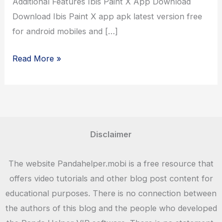
Additional Features Ibis Paint X App Download
Download Ibis Paint X app apk latest version free
for android mobiles and […]
Ibis
Read More »
Paint
X
Premium
Drawing
App
Disclaimer
Download
Free
The website Pandahelper.mobi is a free resource that
offers video tutorials and other blog post content for
educational purposes. There is no connection between
the authors of this blog and the people who developed