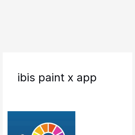
ibis paint x app