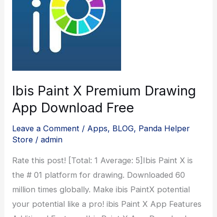
Ibis Paint X Premium Drawing
App Download Free
Leave a Comment
/
Apps
,
BLOG
,
Panda Helper
Store
/
admin
Rate this post! [Total: 1 Average: 5]Ibis Paint X is
the # 01 platform for drawing. Downloaded 60
million times globally. Make ibis PaintX potential
your potential like a pro! ibis Paint X App Features