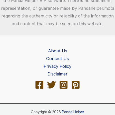
the Panda Helper VIP software. There is no statement,
representation, or guarantee made by Pandahelper.mobi
regarding the authenticity or reliability of the information
and content that may be seen on this website.
About Us
Contact Us
Privacy Policy
Disclaimer
Copyright © 2026
Panda Helper