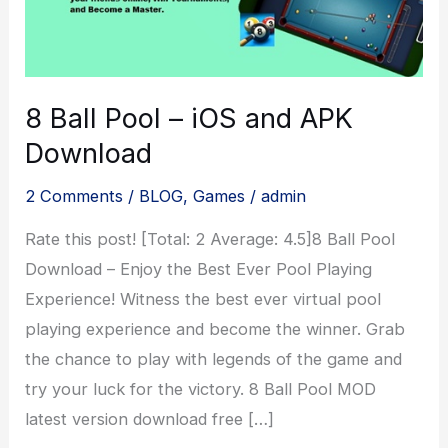
8 Ball Pool – iOS and APK
Download
2 Comments
/
BLOG
,
Games
/
admin
Rate this post! [Total: 2 Average: 4.5]8 Ball Pool
Download – Enjoy the Best Ever Pool Playing
Experience! Witness the best ever virtual pool
playing experience and become the winner. Grab
the chance to play with legends of the game and
try your luck for the victory. 8 Ball Pool MOD
latest version download free […]