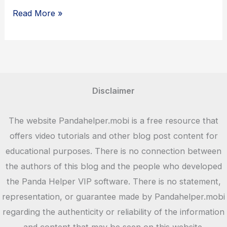
8
Read More »
Ball
Pool
–
iOS
and
Disclaimer
APK
Download
The website Pandahelper.mobi is a free resource that
offers video tutorials and other blog post content for
educational purposes. There is no connection between
the authors of this blog and the people who developed
the Panda Helper VIP software. There is no statement,
representation, or guarantee made by Pandahelper.mobi
regarding the authenticity or reliability of the information