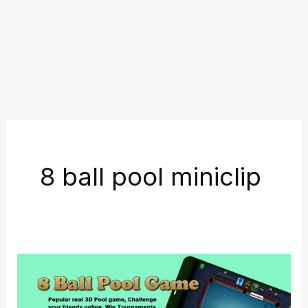
8 ball pool miniclip