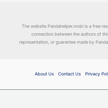
and
APK
Download
The website Pandahelper.mobi is a free reso
connection between the authors of th
representation, or guarantee made by Pandahe
About Us
Contact Us
Privacy Pol