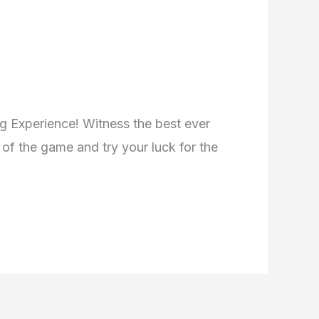
ng Experience! Witness the best ever
of the game and try your luck for the