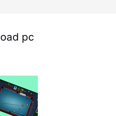
load pc