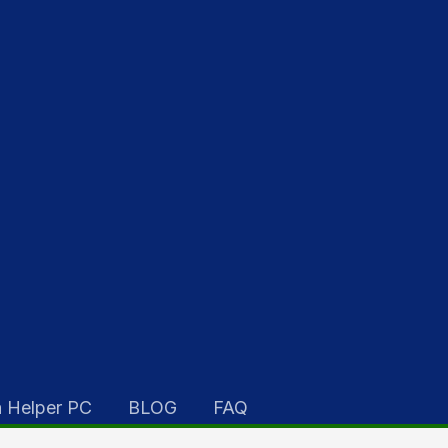
 Helper PC
BLOG
FAQ