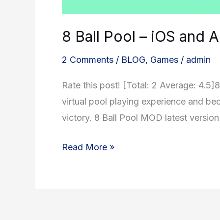
8 Ball Pool – iOS and
2 Comments
/
BLOG
,
Games
/
admin
Rate this post! [Total: 2 Average: 4.5
virtual pool playing experience and be
victory. 8 Ball Pool MOD latest versio
8
Read More »
Ball
Pool
–
iOS