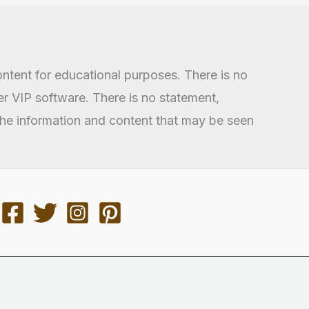
ontent for educational purposes. There is no
 VIP software. There is no statement,
 the information and content that may be seen