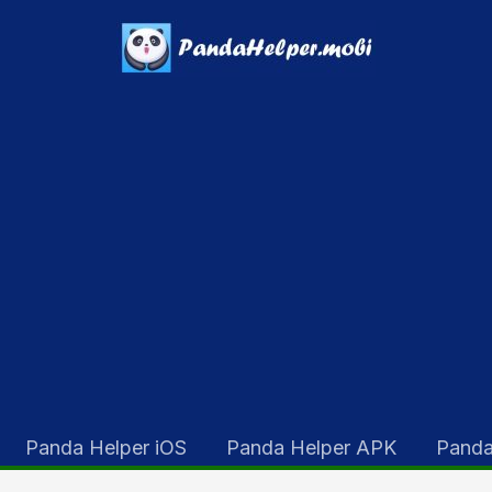
Panda Helper iOS
Panda Helper APK
Panda