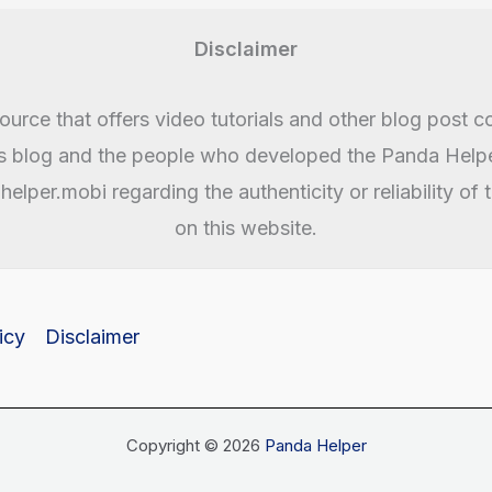
Disclaimer
urce that offers video tutorials and other blog post c
is blog and the people who developed the Panda Helper
lper.mobi regarding the authenticity or reliability of
on this website.
icy
Disclaimer
Copyright © 2026
Panda Helper