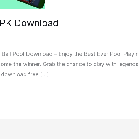
 APK Download
]8 Ball Pool Download – Enjoy the Best Ever Pool Playi
come the winner. Grab the chance to play with legends 
n download free […]