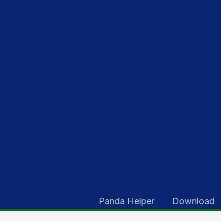
Skip
to
content
Panda Helper
Download