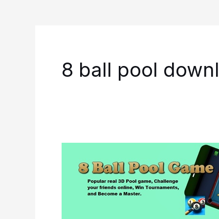
8 ball pool down